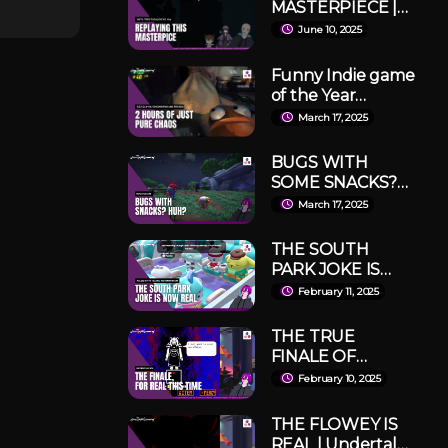
MASTERPIECE |
Until Then
June 10, 2025
Tagalog Run 1
Part 1
Funny Indie game
of the Year
INDEED! | R.E.P.O
March 17, 2025
with Shion Hipon
and fwends
BUGS WITH
SOME SNACKS?
IT DOSEN'T EVEN
March 17, 2025
MAKE SENSE! |
Bugsnax Part 1
THE SOUTH
PARK JOKE IS
REAL | Hello Kitty
February 11, 2025
Island Adventure
Part 1
THE TRUE
FINALE OF
UNDERTALE |
February 10, 2025
Undertale Pacifist
#5
THE FLOWEY IS
REAL | Undertale