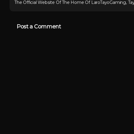
The Official Website Of The Home Of LaroTayoGaming, Ta
Post a Comment