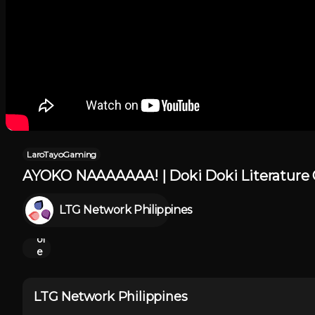
LaroTayoGaming
AYOKO NAAAAAAA! | Doki Doki Literature C
Sh
o
LTG Network Philippines
w
M
or
e
LTG Network Philippines