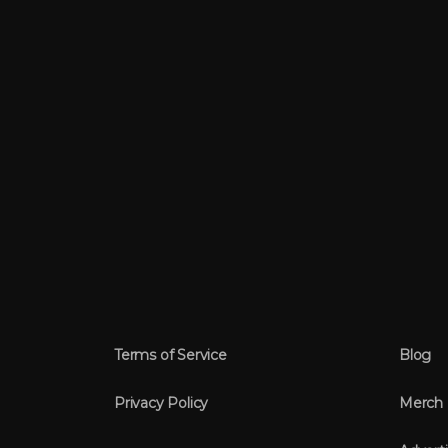
Terms of Service
Blog
Privacy Policy
Merch