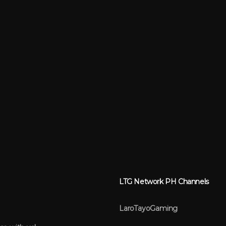
LTG Network PH Channels
LaroTayoGaming