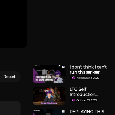
I don't think I can't
run this sari-sari
Report
store anymore... |
November 3, 2025
Tindahan Demo
LTG Self
Introduction
Video
October 27, 2025
REPLAYING THIS