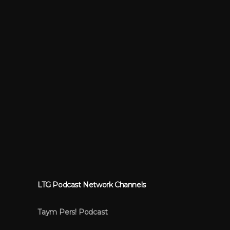
LTG Podcast Network Channels
Taym Pers! Podcast