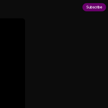
Subscribe