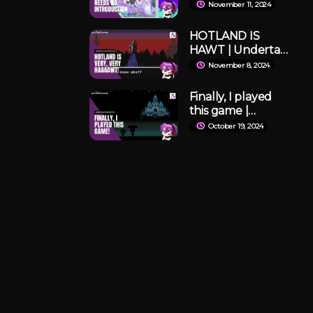
already. | Omori
November 11, 2024
#1(Full VOD)
HOTLAND IS
HAWT | Undertale
#2 (Full VOD)
November 8, 2024
Finally, I played
this game |
Undertale #1 (Full
October 19, 2024
VOD)