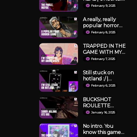
#4
February 9, 2025
A really, really
popular horror
game from 2025 is
February 8, 2025
here! | Hapunan
TRAPPED IN THE
GAME WITH MY
(killer) ANIME
February 7, 2025
WAIFU | MiSide
Part 1
Still stuck on
hotland :/ |
Undertale Pacifist
February 6, 2025
#3
BUCKSHOT
ROULETTE
Multiplayer
January 16, 2025
Mayhem! w/
Tropang Taym
No intro. You
Pers!
know this game