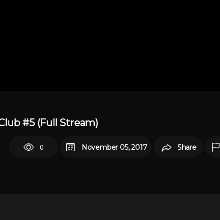
lub #5 (Full Stream)
0
November 05, 2017
Share