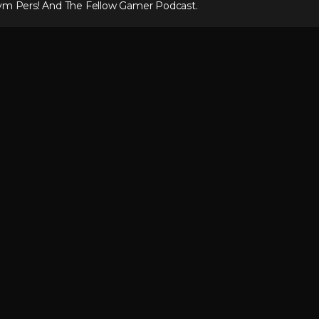
ym Pers! And The Fellow Gamer Podcast.