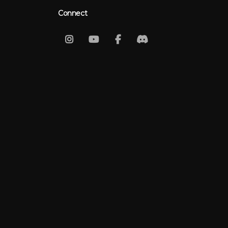
Connect