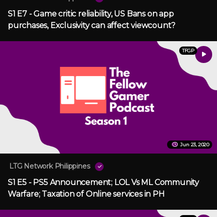
S1 E7 - Game critic reliability, US Bans on app
purchases, Exclusivity can affect viewcount?
TFGP
Jun 23, 2020
LTG Network Philippines
S1 E5 - PS5 Announcement; LOL Vs ML Community
Warfare; Taxation of Online services in PH