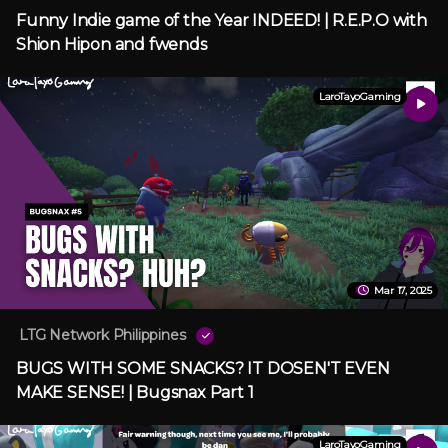
Funny Indie game of the Year INDEED! | R.E.P.O with
Shion Hipon and fwends
LaroTayoGaming
Mar 17, 2025
LTG Network Philippines
BUGS WITH SOME SNACKS? IT DOSEN'T EVEN
MAKE SENSE! | Bugsnax Part 1
LaroTayoGaming