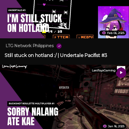
Feb 06, 2025
LTG Network Philippines
Still stuck on hotland :/ | Undertale Pacifist #3
LaroTayoGaming
Jan 16, 2025