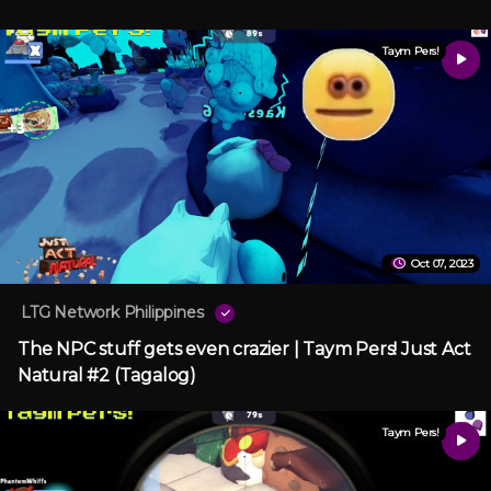
Taym Pers!
Oct 07, 2023
LTG Network Philippines
The NPC stuff gets even crazier | Taym Pers! Just Act
Natural #2 (Tagalog)
Taym Pers!