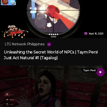
Sept 16, 2023
LTG Network Philippines
Unleashing the Secret World of NPCs | Taym Pers!
Just Act Natural #1 (Tagalog)
Taym Pers!