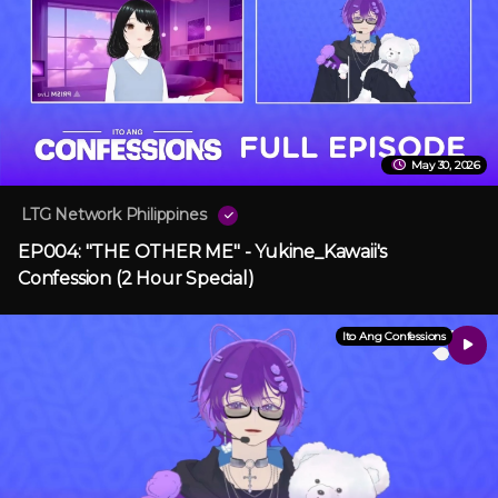
May 30, 2026
LTG Network Philippines
EP004: "THE OTHER ME" - Yukine_Kawaii's
Confession (2 Hour Special)
Ito Ang Confessions