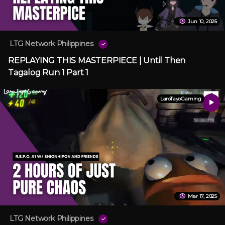
Jun 10, 2025
LTG Network Philippines
REPLAYING THIS MASTERPIECE | Until Then
Tagalog Run 1 Part 1
LaroTayoGaming
Mar 17, 2025
LTG Network Philippines