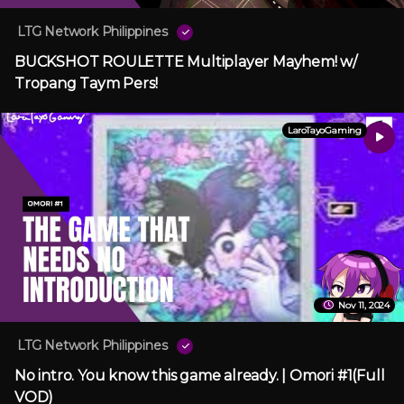
LTG Network Philippines
BUCKSHOT ROULETTE Multiplayer Mayhem! w/
Tropang Taym Pers!
LaroTayoGaming
Nov 11, 2024
LTG Network Philippines
No intro. You know this game already. | Omori #1(Full
VOD)