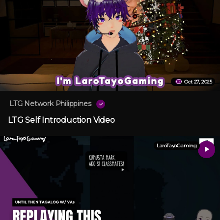
Oct 27, 2025
LTG Network Philippines
LTG Self Introduction Video
LaroTayoGaming