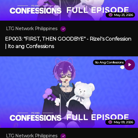
May 23, 2026
LTG Network Philippines
EP003: "FIRST, THEN GOODBYE" - Rizel's Confession
| Ito ang Confessions
Ito Ang Confessions
May 09, 2026
LTG Network Philippines