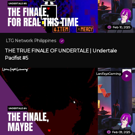
Feb 10, 2025
LTG Network Philippines
THE TRUE FINALE OF UNDERTALE | Undertale
Pacifist #5
LaroTayoGaming
Feb 09, 2025