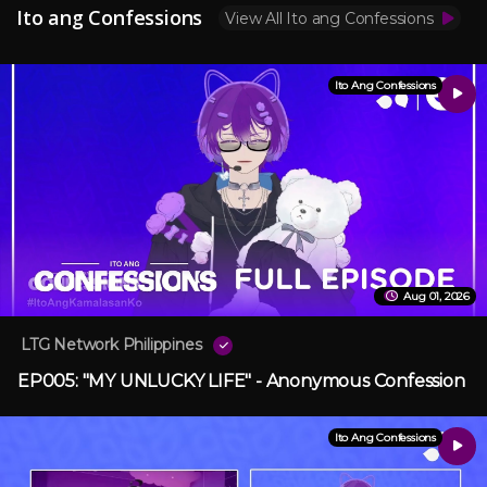
Ito ang Confessions
View All Ito ang Confessions
Ito Ang Confessions
Aug 01, 2026
LTG Network Philippines
EP005: "MY UNLUCKY LIFE" - Anonymous Confession
Ito Ang Confessions