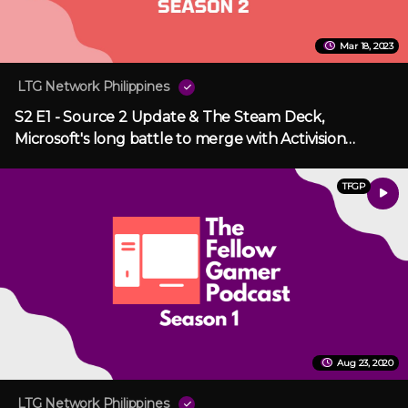
Mar 18, 2023
LTG Network Philippines
S2 E1 - Source 2 Update & The Steam Deck,
Microsoft's long battle to merge with Activision
Blizzard
TFGP
Aug 23, 2020
LTG Network Philippines