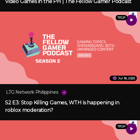
Video Games in the PH | The Fellow Gamer Podcast
TFGP
Jul 18, 2025
LTG Network Philippines
S2 E3: Stop Killing Games, WTH is happening in
roblox moderation?
TFGP