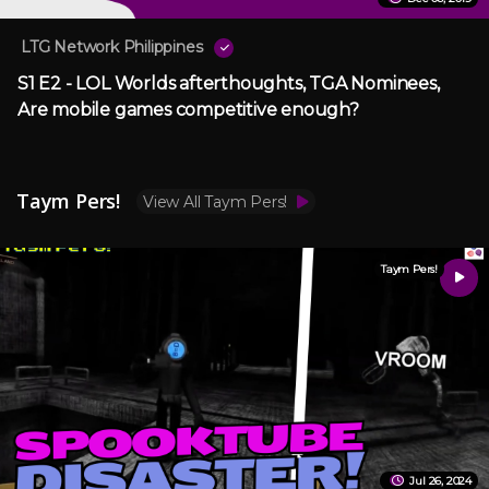
LTG Network Philippines
S1 E2 - LOL Worlds afterthoughts, TGA Nominees,
Are mobile games competitive enough?
Taym Pers!
View All Taym Pers!
Taym Pers!
Jul 26, 2024