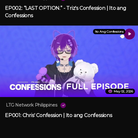
EP002: “LAST OPTION.” - Triz's Confession | Ito ang
Confessions
Ito Ang Confessions
May 02, 2026
LTG Network Philippines
EP001: Chris' Confession | Ito ang Confessions