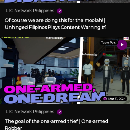
LTG Network Philippines
Of course we are doing this for the moolah! |
Unhinged Filipinos Plays Content Warning #1
Taym Pers!
Mar 31, 2024
LTG Network Philippines
The goal of the one-armed thief | One-armed
Robber