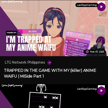
LaroTayoGaming
Feb 07, 2025
LTG Network Philippines
TRAPPED IN THE GAME WITH MY (killer) ANIME
WAIFU | MiSide Part 1
LaroTayoGaming