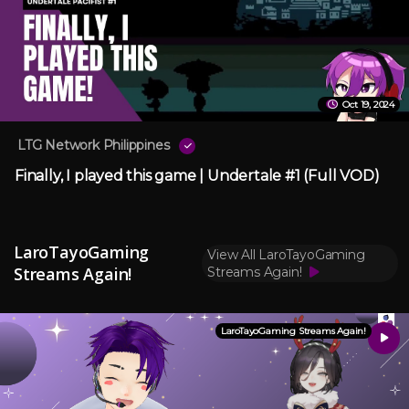
Oct 19, 2024
LTG Network Philippines
Finally, I played this game | Undertale #1 (Full VOD)
LaroTayoGaming
View All LaroTayoGaming
Streams Again!
Streams Again!
LaroTayoGaming Streams Again!