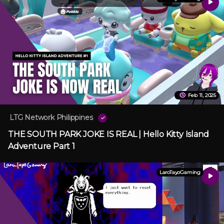
Feb 11, 2025
LTG Network Philippines
THE SOUTH PARK JOKE IS REAL | Hello Kitty Island
Adventure Part 1
LaroTayoGaming