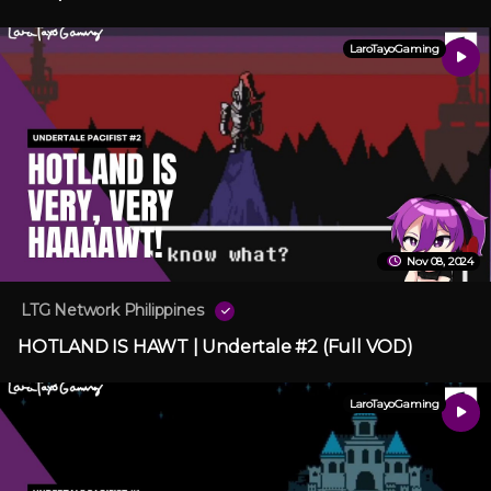
LaroTayoGaming
Nov 08, 2024
LTG Network Philippines
HOTLAND IS HAWT | Undertale #2 (Full VOD)
LaroTayoGaming