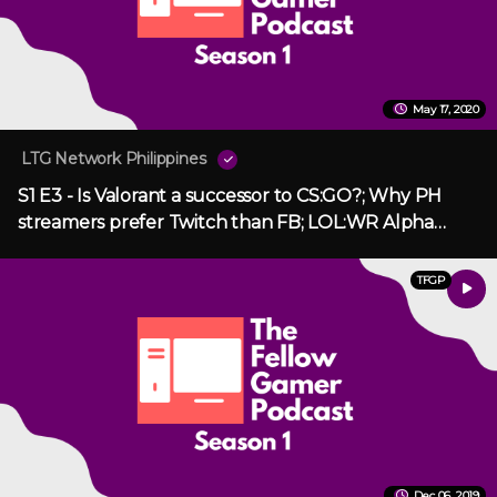
May 17, 2020
LTG Network Philippines
S1 E3 - Is Valorant a successor to CS:GO?; Why PH
streamers prefer Twitch than FB; LOL:WR Alpha
Release
TFGP
Dec 06, 2019