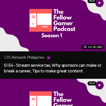
TFGP
Jun 02, 2020
LTG Network Philippines
S1 E4 - Stream service tax, Why sponsors can make or
break a career, Tips to make great content
TFGP