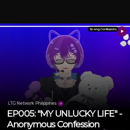
Ito ang Confessions
LTG Network Philippines
EP005: "MY UNLUCKY LIFE" -
Anonymous Confession