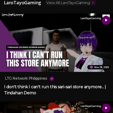
LaroTayoGaming
View All LaroTayoGaming
LaroTayoGaming
Nov 03, 2025
LTG Network Philippines
I don't think I can't run this sari-sari store anymore... |
Tindahan Demo
LaroTayoGaming