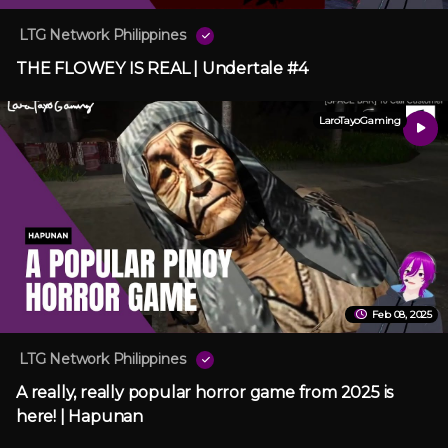
LTG Network Philippines
THE FLOWEY IS REAL | Undertale #4
LaroTayoGaming
Feb 08, 2025
LTG Network Philippines
A really, really popular horror game from 2025 is
here! | Hapunan