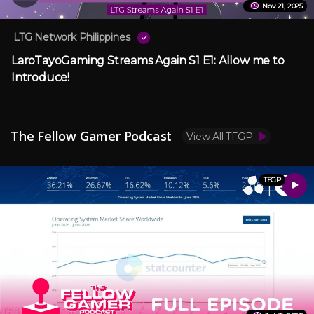
Nov 21, 2025
LTG Network Philippines
LaroTayoGaming Streams Again S1 E1: Allow me to
Introduce!
The Fellow Gamer Podcast
View All TFGP
TFGP