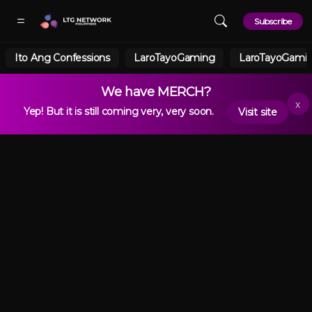
Skip to main content
Subscribe
Ito Ang Confessions
LaroTayoGaming
LaroTayoGamin
We have MERCH?
x
Yep! But it is still coming very, very soon.
Visit site