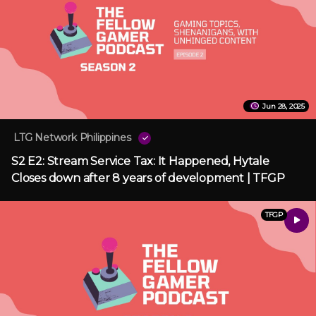
Jun 28, 2025
LTG Network Philippines
S2 E2: Stream Service Tax: It Happened, Hytale
Closes down after 8 years of development | TFGP
TFGP