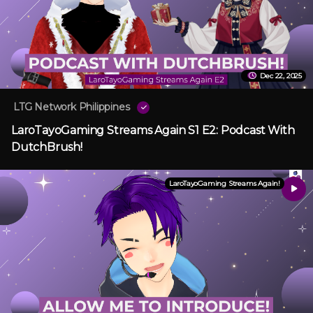
Dec 22, 2025
LTG Network Philippines
LaroTayoGaming Streams Again S1 E2: Podcast With
DutchBrush!
LaroTayoGaming Streams Again!