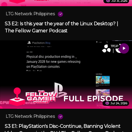
Jul 31, 2026
LTG Network Philippines
S3 E2: Is this year the year of the Linux Desktop? |
The Fellow Gamer Podcast
TFGP
Jul 24, 2026
LTG Network Philippines
S3 E1: PlayStation's Disc-Continue, Banning Violent