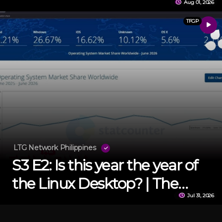
Aug 01, 2026
TFGP
LTG Network Philippines
S3 E2: Is this year the year of
the Linux Desktop? | The
Jul 31, 2026
Fellow Gamer Podcast