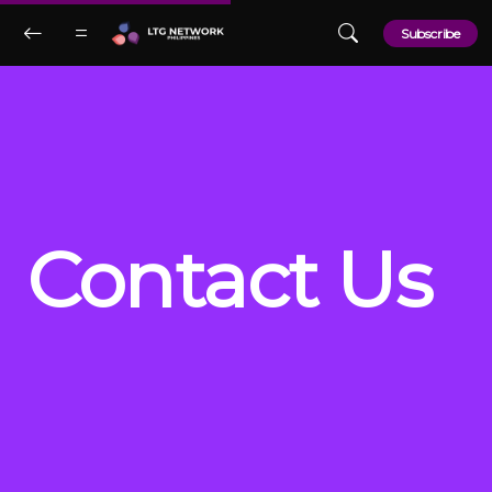
Skip to main content
Subscribe
Contact Us