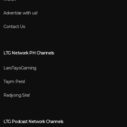
Advertise with us!
Contact Us
LTG Network PH Channels
LaroTayoGaming
Taym Pers!
Radyong Sira!
LTG Podcast Network Channels