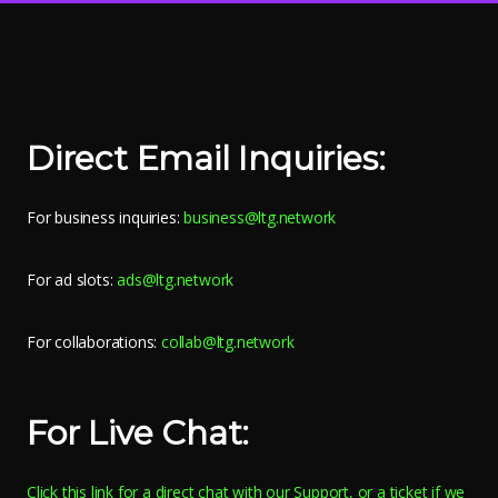
Direct Email Inquiries:
For business inquiries:
business@ltg.network
For ad slots:
ads@ltg.network
For collaborations:
collab@ltg.network
For Live Chat:
Click this link for a direct chat with our Support, or a ticket if we