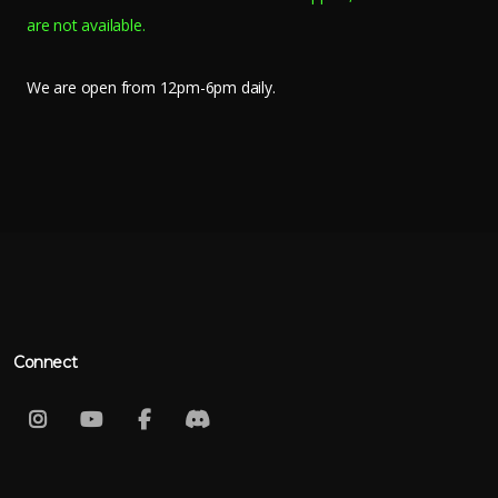
are not available.
We are open from 12pm-6pm daily.
Connect