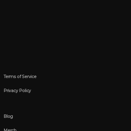
Terms of Service
Privacy Policy
Blog
Merch