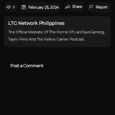
Share
0
Report
February 25, 2024
LTG Network Philippines
The Official Website Of The Home Of LaroTayoGaming,
Taym Pers! And The Fellow Gamer Podcast.
Post a Comment