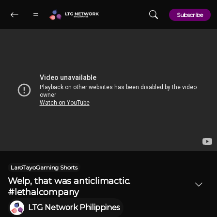
Skip to main content
Subscribe
LaroTayoGaming Shorts
Welp, that was anticlimactic.
#lethalcompany
LTG Network Philippines