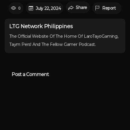
Share
0
Report
July 22, 2024
LTG Network Philippines
The Official Website Of The Home Of LaroTayoGaming,
Taym Pers! And The Fellow Gamer Podcast.
Post a Comment