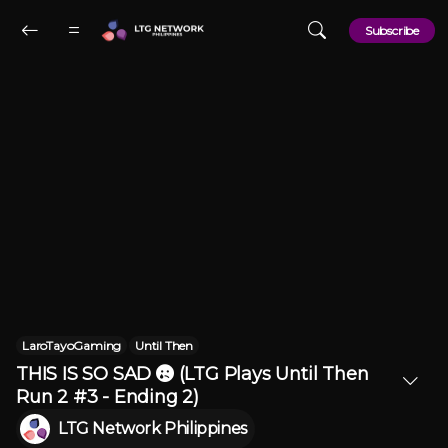
Skip to main content
Subscribe
LaroTayoGaming
Until Then
THIS IS SO SAD 😢 (LTG Plays Until Then
Run 2 #3 - Ending 2)
LTG Network Philippines