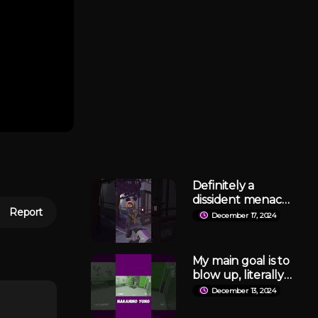
Definitely a
dissident menace
Report
like me, haha
December 17, 2024
#lockdownprotoc
ol
My main goal is to
blow up, literally
😭
December 13, 2024
#lockdownprotoc
ol