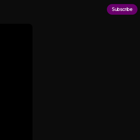
Subscribe