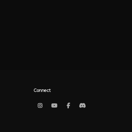
Connect