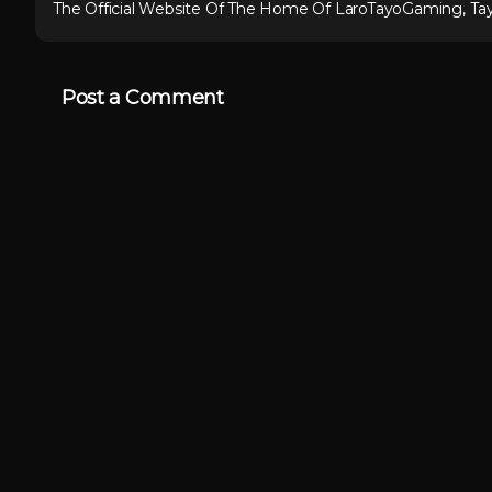
The Official Website Of The Home Of LaroTayoGaming, Ta
Post a Comment