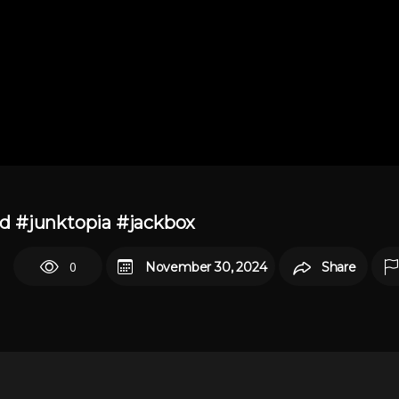
und #junktopia #jackbox
0
November 30, 2024
Share