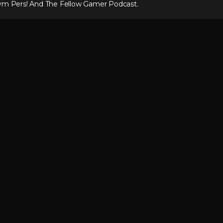
ym Pers! And The Fellow Gamer Podcast.