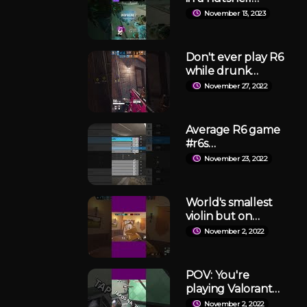
#rainbowsixsiege
November 13, 2023
#r6siege #twitch
Don't ever play R6
while drunk
#rainbowsixsiege
November 27, 2022
#r6s #shorts
Average R6 game
#r6s
#rainbowsixsiege
November 23, 2022
#siegeclips
World's smallest
violin but on
Rainbow Six:
November 2, 2022
Siege. #shorts
POV: You're
playing Valorant
at 3AM #shorts
November 2, 2022