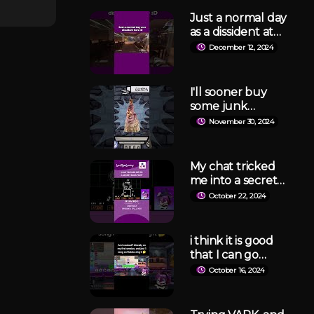
Just a normal day
as a dissident at
Lockdown
December 12, 2024
Protocol
#lockdownprotoc
ol #shorts
I'll sooner buy
some junk
varieties
November 30, 2024
#junktopia
#jackbox #wicked
#glinda
My chat tricked
me into a secret
boss fight in
October 22, 2024
Undertale
#undertale
#phvtuber
i think it is good
#vtuber
that I can go
ballistic on this
October 16, 2024
game tho 🤔
#roblox
#robloxsinging