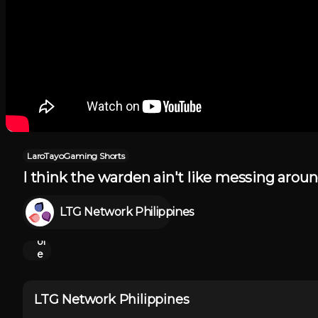
LaroTayoGaming Shorts
I think the warden ain't like messing aro
Sh
o
LTG Network Philippines
w
M
or
e
LTG Network Philippines