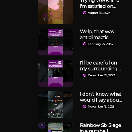
Trying VARK, and
#robloxsingit
I'm satisfied on
making more.
August 30, 2024
#varkshorts
Welp, that was
anticlimactic.
#lethalcompany
February 25, 2024
I'll be careful on
my surroundings
next time.
December 25, 2023
#LethalCompany
#gaming
I don't know what
would I say about
that but it is SO,
November 13, 2023
SO CLOSE!
#rainbowsixsiege
#r6siege #twitch
Rainbow Six Siege
in a nutshell