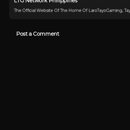
LTG Network Philippines
The Official Website Of The Home Of LaroTayoGaming, Ta
Post a Comment