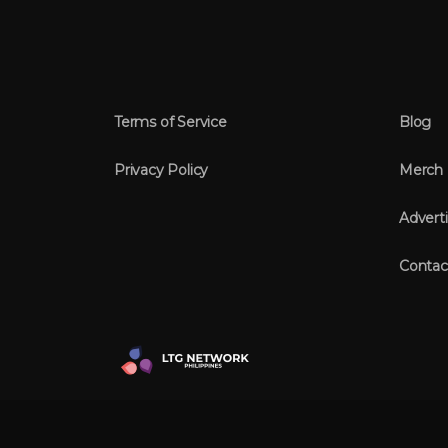
Terms of Service
Blog
Privacy Policy
Merch
Adverti
Contac