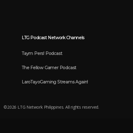
LTG Podcast Network Channels
Taym Pers! Podcast
The Fellow Gamer Podcast
LaroTayoGaming Streams Again!
©
2026 LTG Network Philippines. All rights reserved.