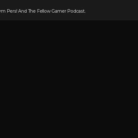
ym Pers! And The Fellow Gamer Podcast.