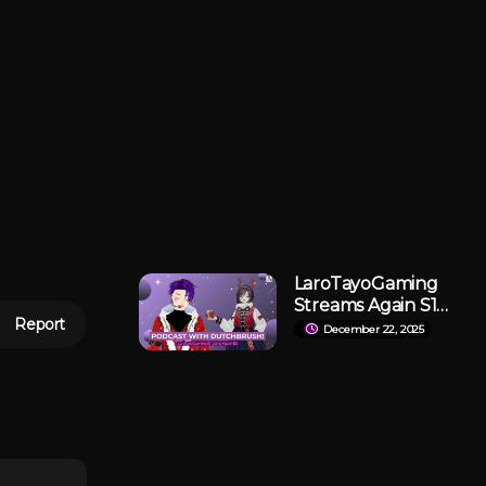
LaroTayoGaming
Streams Again S1
Report
E2: Podcast With
December 22, 2025
DutchBrush!