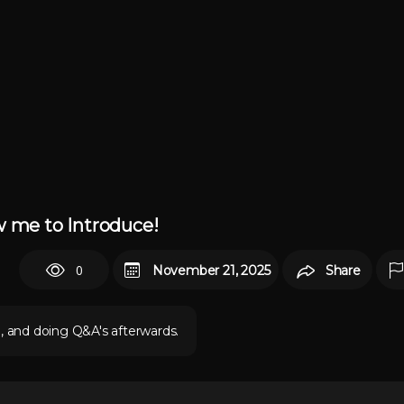
w me to Introduce!
0
November 21, 2025
Share
e, and doing Q&A's afterwards.