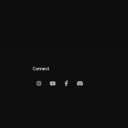
Connect