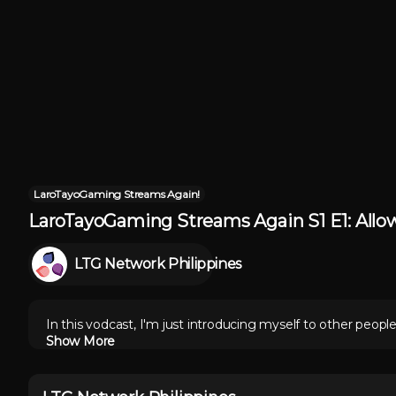
LaroTayoGaming Streams Again!
LaroTayoGaming Streams Again S1 E1: Allo
LTG Network Philippines
In this vodcast, I'm just introducing myself to other peopl
Show More