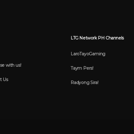
LTG Network PH Channels
LaroTayoGaming
se with us!
Taym Pers!
t Us
Radyong Sira!