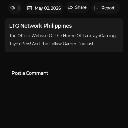
Share
0
Report
May 02, 2026
LTG Network Philippines
The Official Website Of The Home Of LaroTayoGaming,
Taym Pers! And The Fellow Gamer Podcast.
Post a Comment