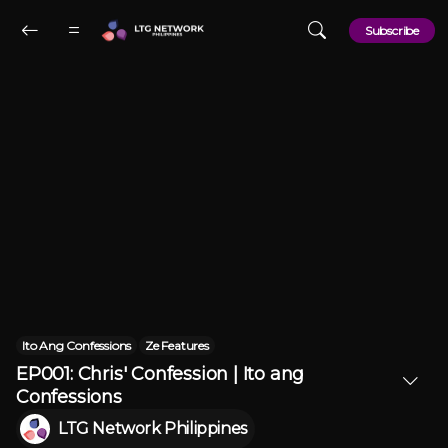
Skip to main content
Subscribe
Ito Ang Confessions
Ze Features
EP001: Chris' Confession | Ito ang
Confessions
LTG Network Philippines